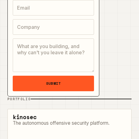
SUBMIT
PORTFOLIO
kinosec
The autonomous offensive security platform.