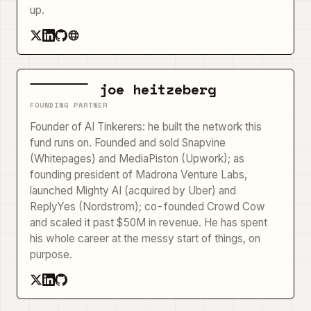
up.
joe heitzeberg
FOUNDING PARTNER
Founder of AI Tinkerers: he built the network this
fund runs on. Founded and sold Snapvine
(Whitepages) and MediaPiston (Upwork); as
founding president of Madrona Venture Labs,
launched Mighty AI (acquired by Uber) and
ReplyYes (Nordstrom); co-founded Crowd Cow
and scaled it past $50M in revenue. He has spent
his whole career at the messy start of things, on
purpose.