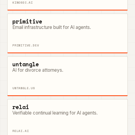
KINOSEC.AI
primitive
Email infrastructure built for AI agents.
PRIMITIVE.DEV
untangle
AI for divorce attorneys.
UNTANGLE.US
relai
Verifiable continual learning for AI agents.
RELAI.AI