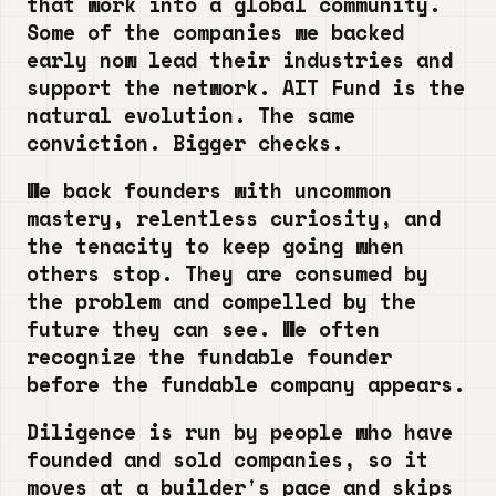
that work into a global community.
Some of the companies we backed
early now lead their industries and
support the network. AIT Fund is the
natural evolution. The same
conviction. Bigger checks.
We back founders with uncommon
mastery, relentless curiosity, and
the tenacity to keep going when
others stop. They are consumed by
the problem and compelled by the
future they can see. We often
recognize the fundable founder
before the fundable company appears.
Diligence is run by people who have
founded and sold companies, so it
moves at a builder's pace and skips