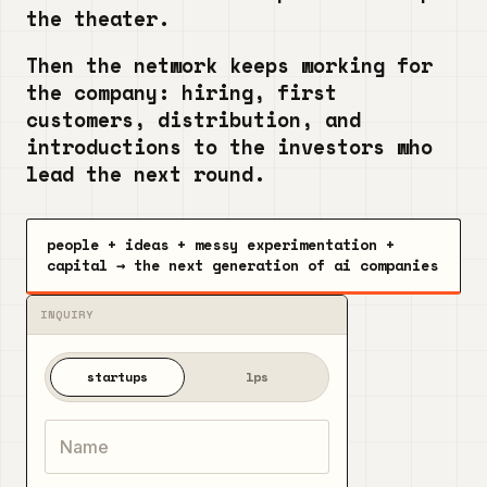
the theater.
Then the network keeps working for
the company: hiring, first
customers, distribution, and
introductions to the investors who
lead the next round.
people + ideas + messy experimentation +
capital → the next generation of ai companies
startups
lps
Name
Email
Company
What are you building, and why can't you leave it alon