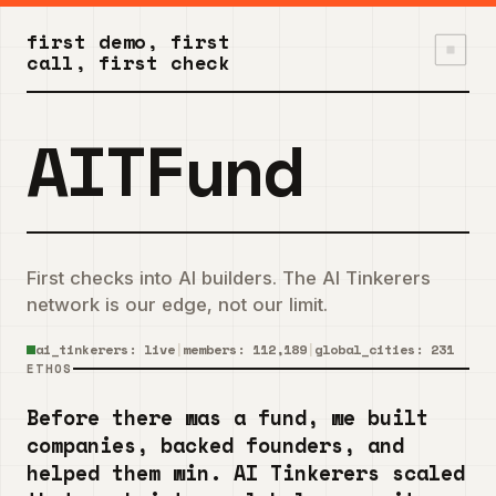
first demo, first
call, first check
AITFund
First checks into AI builders. The AI Tinkerers
network is our edge, not our limit.
ai_tinkerers: live
|
members:
112,189
|
global_cities:
231
ETHOS
Before there was a fund, we built
companies, backed founders, and
helped them win. AI Tinkerers scaled