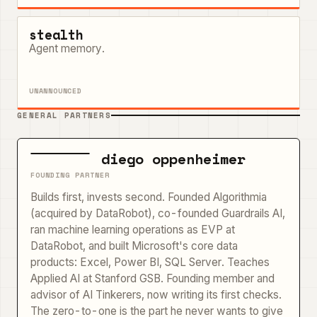
stealth
Agent memory.
UNANNOUNCED
GENERAL PARTNERS
diego oppenheimer
FOUNDING PARTNER
Builds first, invests second. Founded Algorithmia
(acquired by DataRobot), co-founded Guardrails AI,
ran machine learning operations as EVP at
DataRobot, and built Microsoft's core data
products: Excel, Power BI, SQL Server. Teaches
Applied AI at Stanford GSB. Founding member and
advisor of AI Tinkerers, now writing its first checks.
The zero-to-one is the part he never wants to give